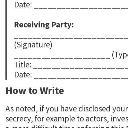
Date: ____________________
Receiving Party:
________________________
(Signature)
_____________________ (Typed
Title: ____________________
Date: ____________________
How to Write
As noted, if you have disclosed you
secrecy, for example to actors, inves