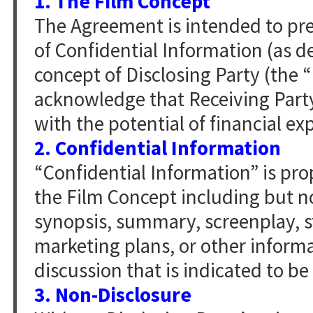
1. The Film Concept
The Agreement is intended to pr
of Confidential Information (as d
concept of Disclosing Party (the 
acknowledge that Receiving Party
with the potential of financial exp
2. Confidential Information
“Confidential Information” is pro
the Film Concept including but no
synopsis, summary, screenplay, sto
marketing plans, or other informa
discussion that is indicated to be
3. Non-Disclosure