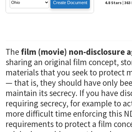
4.8 Stars | 36
The
film (movie) non-disclosure
sharing an original film concept, sto
materials that you seek to protect 
— that is, they should have only be
maintain its secrecy. If you have di
requiring secrecy, for example to ac
more difficult time enforcing this N
requirements to protect a film conc