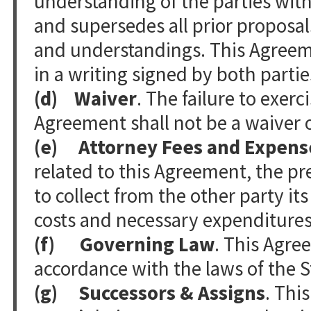
understanding of the parties with
and supersedes all prior proposa
and understandings. This Agree
in a writing signed by both partie
(d) Waiver
. The failure to exerc
Agreement shall not be a waiver o
(e) Attorney Fees and Expens
related to this Agreement, the pre
to collect from the other party it
costs and necessary expenditures
(f) Governing Law
. This Agre
accordance with the laws of the
(g) Successors & Assigns
. Thi