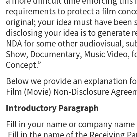
a more difficult time enforcing this
requirements to protect a film conc
original; your idea must have been s
disclosing your idea is to generate r
NDA for some other audiovisual, sub
Show, Documentary, Music Video, fo
Concept.”
Below we provide an explanation for
Film (Movie) Non-Disclosure Agree
Introductory Paragraph
Fill in your name or company name (
Fill in the name of the Receiving Par