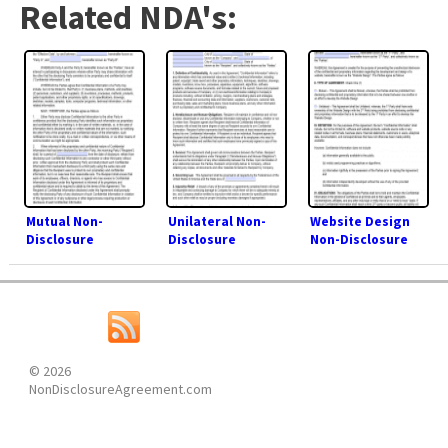
Related NDA's:
Mutual Non-
Unilateral Non-
Website Design
Disclosure
Disclosure
Non-Disclosure
Agreement (NDA)
Agreement (NDA)
Agreement (NDA)
© 2026
NonDisclosureAgreement.com