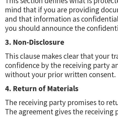
This section defines what is protect
mind that if you are providing doc
and that information as confidential
you should announce the confidentia
3. Non-Disclosure
This clause makes clear that your tr
confidence by the receiving party a
without your prior written consent.
4. Return of Materials
The receiving party promises to ret
The agreement gives the receiving p