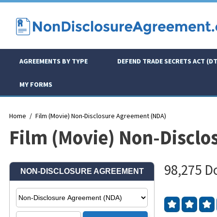
AGREEMENTS BY TYPE
DEFEND TRADE SECRETS ACT (DT
MY FORMS
Home
Film (Movie) Non-Disclosure Agreement (NDA)
Film (Movie) Non-Discl
98,275 D