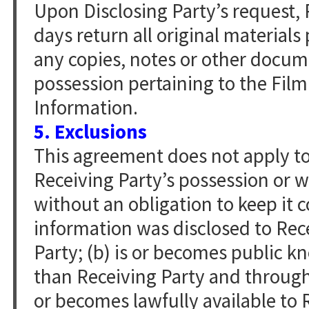
Upon Disclosing Party’s request, R
days return all original material
any copies, notes or other docume
possession pertaining to the Film
Information.
5. Exclusions
This agreement does not apply to 
Receiving Party’s possession or 
without an obligation to keep it c
information was disclosed to Rece
Party; (b) is or becomes public 
than Receiving Party and through n
or becomes lawfully available to 