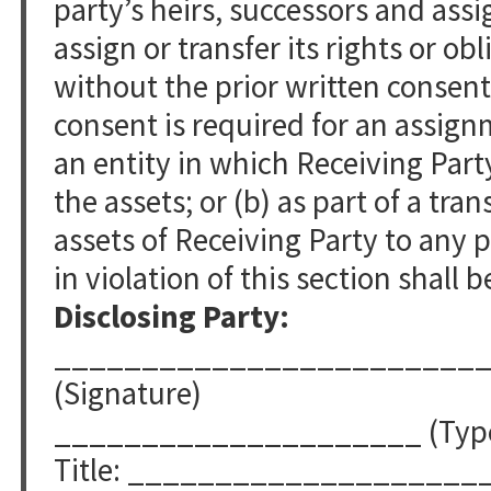
party’s heirs, successors and ass
assign or transfer its rights or o
without the prior written consent
consent is required for an assignm
an entity in which Receiving Part
the assets; or (b) as part of a trans
assets of Receiving Party to any 
in violation of this section shall b
Disclosing Party:
________________________
(Signature)
_____________________ (Typed
Title: ____________________