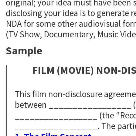
original; your idea must have been s
disclosing your idea is to generate r
NDA for some other audiovisual form
(TV Show, Documentary, Music Video,
Sample
FILM (MOVIE) NON-D
This film non-disclosure agreem
between _________________ (th
_________________ (the “Receivi
_________________. The parties