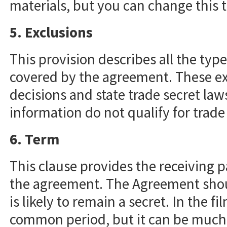
materials, but you can change this t
5. Exclusions
This provision describes all the typ
covered by the agreement. These ex
decisions and state trade secret law
information do not qualify for trade
6. Term
This clause provides the receiving p
the agreement. The Agreement shoul
is likely to remain a secret. In the f
common period, but it can be much sh