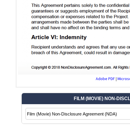
Adobe PDF
|
Microso