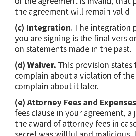
of the agreement is invalid, that 
the agreement will remain valid.
(c) Integration
. The integration 
you are signing is the final versi
on statements made in the past.
(d) Waiver.
This provision states 
complain about a violation of the 
complain about it later.
(e) Attorney Fees and Expense
fees clause in your agreement, a 
the award of attorney fees in case
secret was willful and malicious. 