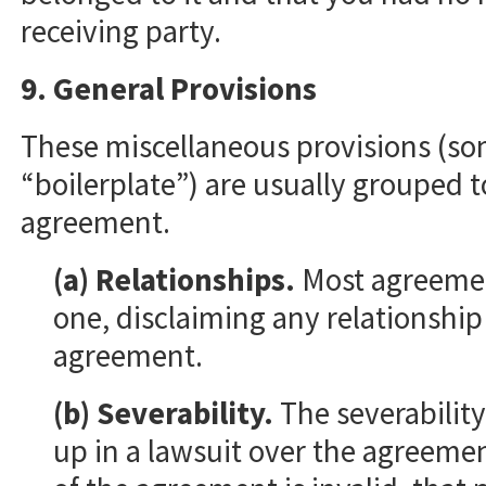
receiving party.
9. General Provisions
These miscellaneous provisions (so
“boilerplate”) are usually grouped t
agreement.
(a) Relationships.
Most agreement
one, disclaiming any relationship
agreement.
(b) Severability.
The severability
up in a lawsuit over the agreemen