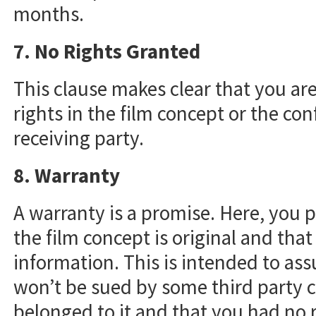
months.
7. No Rights Granted
This clause makes clear that you ar
rights in the film concept or the con
receiving party.
8. Warranty
A warranty is a promise. Here, you p
the film concept is original and that
information. This is intended to assu
won’t be sued by some third party c
belonged to it and that you had no r