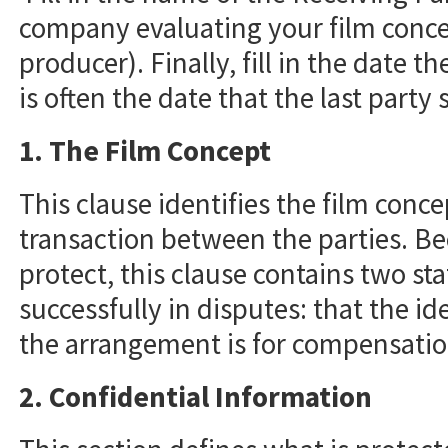
company evaluating your film concep
producer). Finally, fill in the date t
is often the date that the last party
1. The Film Concept
This clause identifies the film conce
transaction between the parties. Bec
protect, this clause contains two s
successfully in disputes: that the i
the arrangement is for compensatio
2. Confidential Information