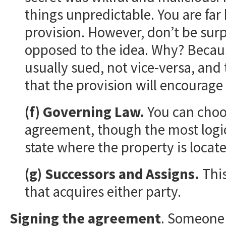
things unpredictable. You are far 
provision. However, don’t be surpr
opposed to the idea. Why? Because 
usually sued, not vice-versa, and
that the provision will encourage 
(f) Governing Law.
You can choos
agreement, though the most logical
state where the property is locat
(g) Successors and Assigns.
This
that acquires either party.
Signing the agreement
. Someone 