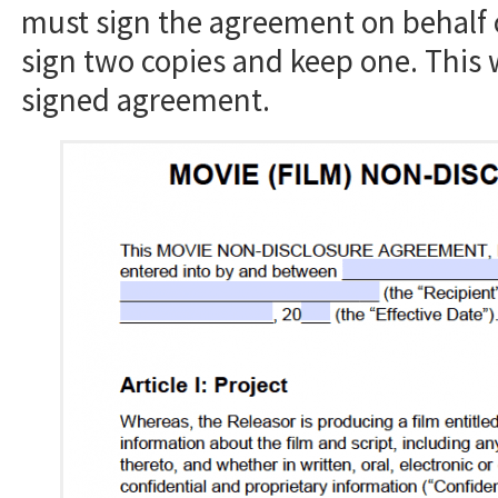
must sign the agreement on behalf 
sign two copies and keep one. This 
signed agreement.