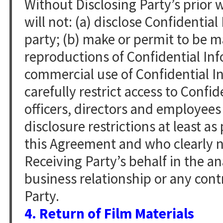
Without Disclosing Party’s prior 
will not: (a) disclose Confidentia
party; (b) make or permit to be m
reproductions of Confidential Inf
commercial use of Confidential In
carefully restrict access to Confid
officers, directors and employees
disclosure restrictions at least as
this Agreement and who clearly n
Receiving Party’s behalf in the an
business relationship or any cont
Party.
4. Return of Film Materials