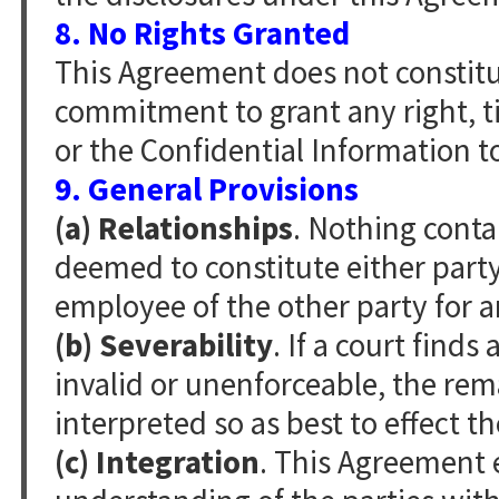
8. No Rights Granted
This Agreement does not constitut
commitment to grant any right, ti
or the Confidential Information t
9. General Provisions
(a) Relationships
. Nothing conta
deemed to constitute either party 
employee of the other party for 
(b) Severability
. If a court find
invalid or unenforceable, the rem
interpreted so as best to effect th
(c) Integration
. This Agreement 