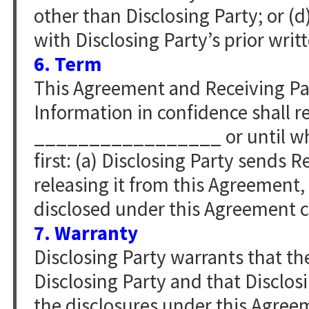
other than Disclosing Party; or (d
with Disclosing Party’s prior writ
6. Term
This Agreement and Receiving Par
Information in confidence shall re
_________________ or until whi
first: (a) Disclosing Party sends 
releasing it from this Agreement,
disclosed under this Agreement ce
7. Warranty
Disclosing Party warrants that the
Disclosing Party and that Disclos
the disclosures under this Agree