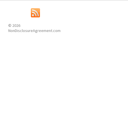
© 2026
NonDisclosureAgreement.com