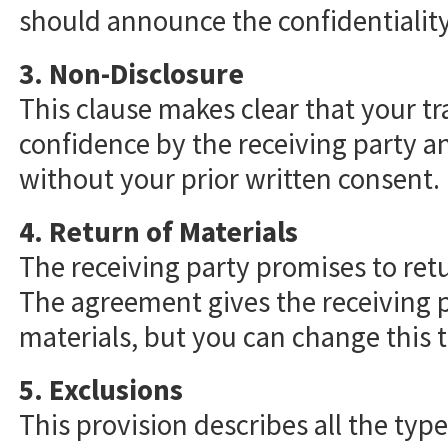
should announce the confidentiality
3. Non-Disclosure
This clause makes clear that your tr
confidence by the receiving party a
without your prior written consent.
4. Return of Materials
The receiving party promises to ret
The agreement gives the receiving p
materials, but you can change this t
5. Exclusions
This provision describes all the typ