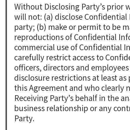
Without Disclosing Party’s prior 
will not: (a) disclose Confidentia
party; (b) make or permit to be m
reproductions of Confidential Inf
commercial use of Confidential In
carefully restrict access to Confid
officers, directors and employees
disclosure restrictions at least as
this Agreement and who clearly n
Receiving Party’s behalf in the an
business relationship or any cont
Party.