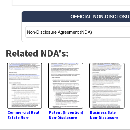
Related NDA's:
Commercial Real
Patent (Invention)
Business Sale
Estate Non-
Non-Disclosure
Non-Disclosure
Disclosure
Agreement (NDA)
Agreement (NDA)
Agreement (NDA)