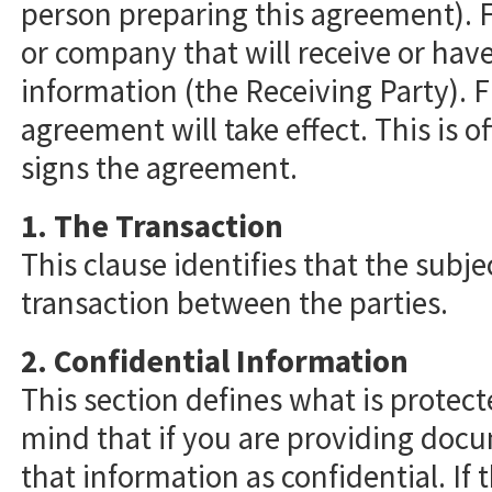
person preparing this agreement). Fi
or company that will receive or have
information (the Receiving Party). Fin
agreement will take effect. This is o
signs the agreement.
1. The Transaction
This clause identifies that the subje
transaction between the parties.
2. Confidential Information
This section defines what is protect
mind that if you are providing doc
that information as confidential. If