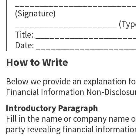
________________________
(Signature)
_____________________ (Typed
Title: ____________________
Date: ____________________
How to Write
Below we provide an explanation for
Financial Information Non-Disclos
Introductory Paragraph
Fill in the name or company name of
party revealing financial information