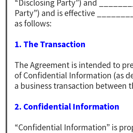
“Disclosing Party”) and ______
Party”) and is effective ______
as follows:
1. The Transaction
The Agreement is intended to pr
of Confidential Information (as d
a business transaction between th
2. Confidential Information
“Confidential Information” is pro