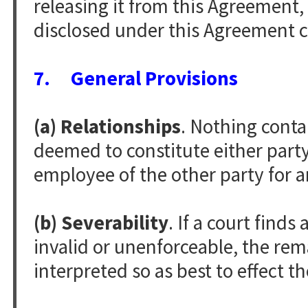
releasing it from this Agreement,
disclosed under this Agreement ce
7. General Provisions
(a) Relationships
. Nothing conta
deemed to constitute either party 
employee of the other party for 
(b) Severability
. If a court find
invalid or unenforceable, the rem
interpreted so as best to effect th