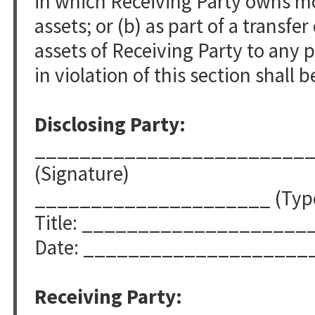
in which Receiving Party owns mor
assets; or (b) as part of a transfer 
assets of Receiving Party to any 
in violation of this section shall b
Disclosing Party:
________________________
(Signature)
_____________________ (Typed
Title: ____________________
Date: ____________________
Receiving Party: