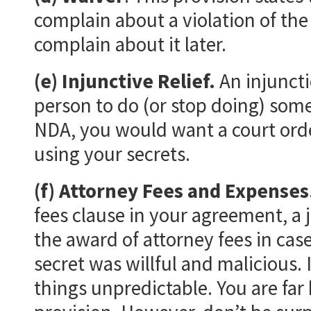
complain about a violation of the 
complain about it later.
(e) Injunctive Relief.
An injuncti
person to do (or stop doing) som
NDA, you would want a court orde
using your secrets.
(f) Attorney Fees and Expenses
fees clause in your agreement, a 
the award of attorney fees in case
secret was willful and malicious. 
things unpredictable. You are far 