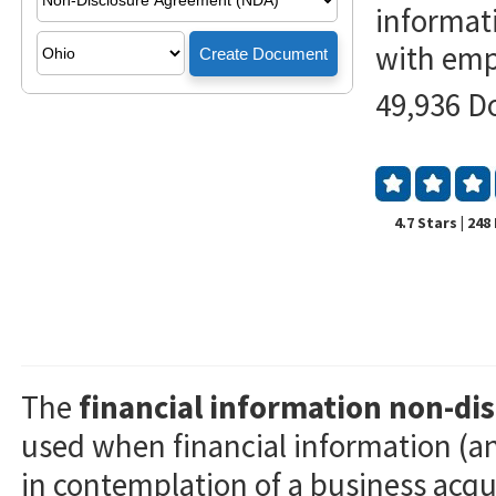
informat
with empl
49,936 D
4.7 Stars | 24
The
financial information non-d
used when financial information (an
in contemplation of a business acqui