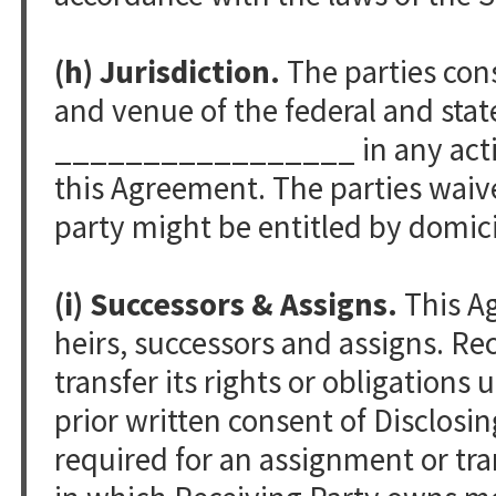
(h) Jurisdiction.
The parties cons
and venue of the federal and stat
_________________ in any action 
this Agreement. The parties waiv
party might be entitled by domici
(i) Successors & Assigns.
This Ag
heirs, successors and assigns. Re
transfer its rights or obligation
prior written consent of Disclosi
required f­or an assignment or tran