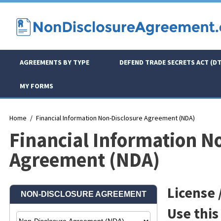
AGREEMENTS BY TYPE
DEFEND TRADE SECRETS ACT (DT
MY FORMS
Home
Financial Information Non-Disclosure Agreement (NDA)
Financial Information N
Agreement (NDA)
License /
Use this