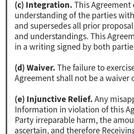
(c) Integration.
This Agreement 
understanding of the parties with
and supersedes all prior proposa
and understandings. This Agree
in a writing signed by both partie
(d) Waiver.
The failure to exercis
Agreement shall not be a waiver o
(e) Injunctive Relief.
Any misappr
Information in violation of this
Party irreparable harm, the amoun
ascertain, and therefore Receivin