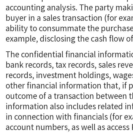
accounting analysis. The party mak
buyer in a sales transaction (for exa
ability to consummate the purchase)
example, disclosing the cash flow o
The confidential financial informati
bank records, tax records, sales rev
records, investment holdings, wage
other financial information that, if 
outcome of a transaction between th
information also includes related i
in connection with financials (for e
account numbers, as well as access 