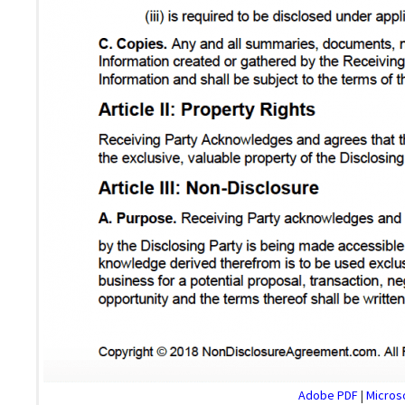
Adobe PDF
|
Microso