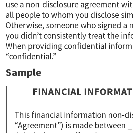
use a non-disclosure agreement with
all people to whom you disclose simi
Otherwise, someone who signed a n
you didn’t consistently treat the in
When providing confidential informa
“confidential.”
Sample
FINANCIAL INFORMA
This financial information non-d
“Agreement”) is made between