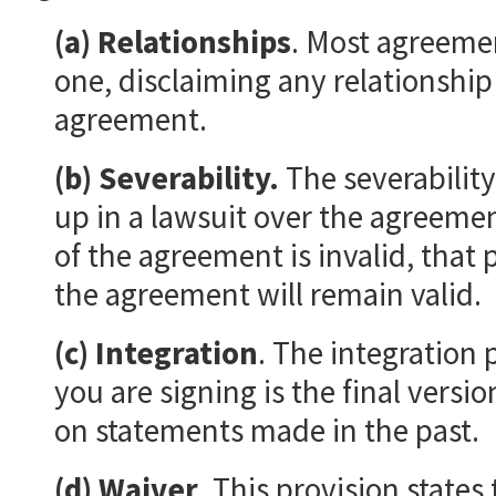
(a) Relationships
. Most agreemen
one, disclaiming any relationship
agreement.
(b) Severability.
The severability
up in a lawsuit over the agreemen
of the agreement is invalid, that 
the agreement will remain valid.
(c) Integration
. The integration 
you are signing is the final versi
on statements made in the past.
(d) Waiver
. This provision states