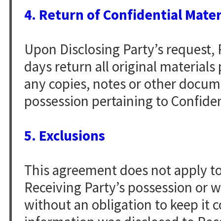
4. Return of Confidential Mater
Upon Disclosing Party’s request, R
days return all original material
any copies, notes or other docume
possession pertaining to Confiden
5. Exclusions
This agreement does not apply to 
Receiving Party’s possession or 
without an obligation to keep it c