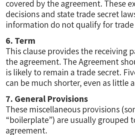
covered by the agreement. These ex
decisions and state trade secret law
information do not qualify for trade
6. Term
This clause provides the receiving p
the agreement. The Agreement shoul
is likely to remain a trade secret. F
can be much shorter, even as little 
7. General Provisions
These miscellaneous provisions (so
“boilerplate”) are usually grouped t
agreement.