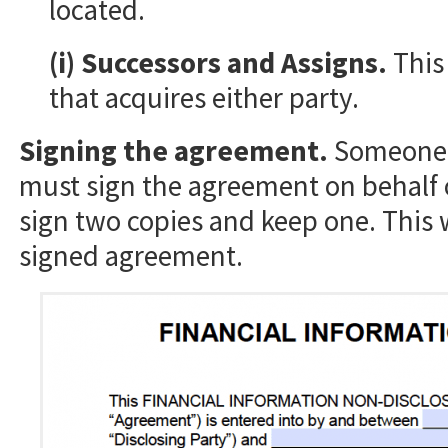
located.
(i) Successors and Assigns.
This
that acquires either party.
Signing the agreement.
Someone w
must sign the agreement on behalf 
sign two copies and keep one. This 
signed agreement.