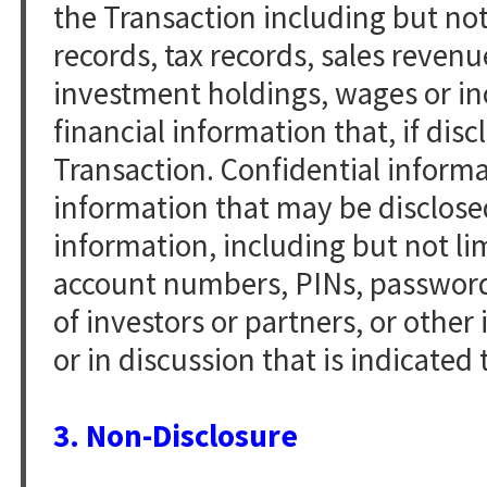
the Transaction including but not 
records, tax records, sales revenu
investment holdings, wages or in
financial information that, if disc
Transaction. Confidential informa
information that may be disclosed
information, including but not li
account numbers, PINs, passwords,
of investors or partners, or othe
or in discussion that is indicated 
3. Non-Disclosure