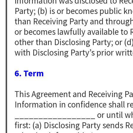
information was disclosed to Rece
Party; (b) is or becomes public 
than Receiving Party and through n
or becomes lawfully available to 
other than Disclosing Party; or (d
with Disclosing Party’s prior writ
6. Term
This Agreement and Receiving Par
Information in confidence shall re
_________________ or until whi
first: (a) Disclosing Party sends 