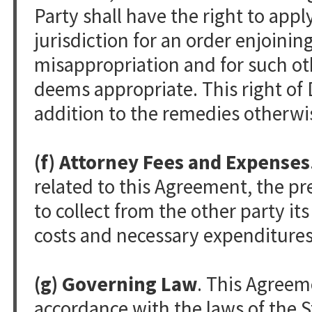
Party shall have the right to appl
jurisdiction for an order enjoinin
misappropriation and for such oth
deems appropriate. This right of D
addition to the remedies otherwis
(f) Attorney Fees and Expenses
related to this Agreement, the pre
to collect from the other party it
costs and necessary expenditures
(g) Governing Law
. This Agreem
accordance with the laws of the