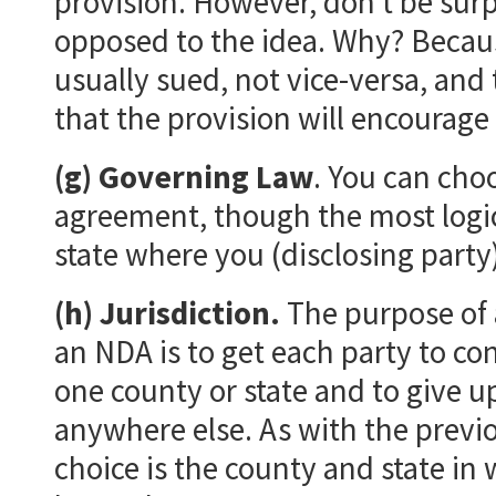
provision. However, don’t be surpr
opposed to the idea. Why? Because 
usually sued, not vice-versa, and
that the provision will encourage 
(g) Governing Law
. You can cho
agreement, though the most logical
state where you (disclosing party)
(h) Jurisdiction.
The purpose of a
an NDA is to get each party to con
one county or state and to give up
anywhere else. As with the previo
choice is the county and state in 