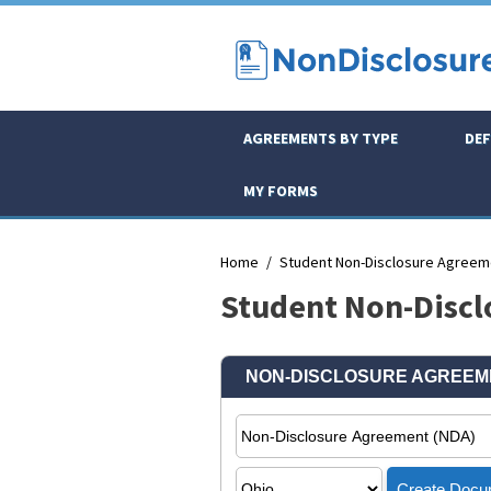
AGREEMENTS BY TYPE
DEF
MY FORMS
Home
Student Non-Disclosure Agreem
Student Non-Discl