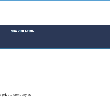
NDA VIOLATION
 a private company as