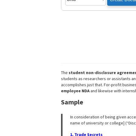
The
student non-disclosure agreeme
students as researchers or assistants an
accomplishes just that. For-profit busin
employee NDA
and likewise with interns
Sample
In consideration of being given acces
name of university or college] (“Disc
1. Trade Secrets