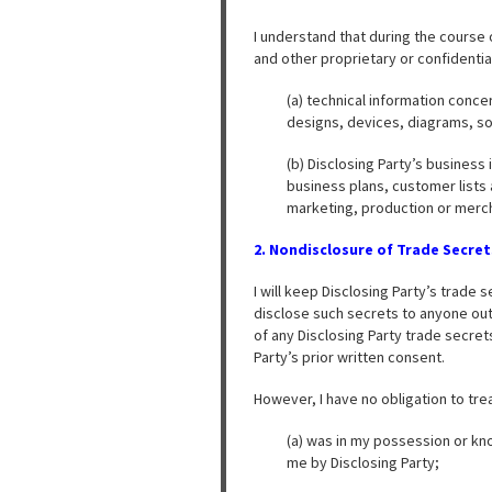
I understand that during the course
and other proprietary or confidential 
(a) technical information conc
designs, devices, diagrams, so
(b) Disclosing Party’s business
business plans, customer lists 
marketing, production or merc
2. Nondisclosure of Trade Secret
I will keep Disclosing Party’s trade 
disclose such secrets to anyone outs
of any Disclosing Party trade secret
Party’s prior written consent.
However, I have no obligation to tre
(a) was in my possession or kno
me by Disclosing Party;